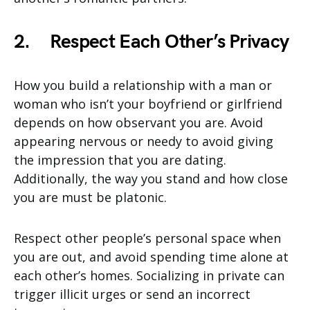
2.
Respect Each Other’s Privacy
How you build a relationship with a man or
woman who isn’t your boyfriend or girlfriend
depends on how observant you are. Avoid
appearing nervous or needy to avoid giving
the impression that you are dating.
Additionally, the way you stand and how close
you are must be platonic.
Respect other people’s personal space when
you are out, and avoid spending time alone at
each other’s homes. Socializing in private can
trigger illicit urges or send an incorrect