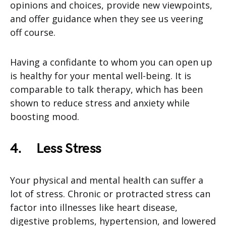
opinions and choices, provide new viewpoints,
and offer guidance when they see us veering
off course.
Having a confidante to whom you can open up
is healthy for your mental well-being. It is
comparable to talk therapy, which has been
shown to reduce stress and anxiety while
boosting mood.
4.
Less Stress
Your physical and mental health can suffer a
lot of stress. Chronic or protracted stress can
factor into illnesses like heart disease,
digestive problems, hypertension, and lowered