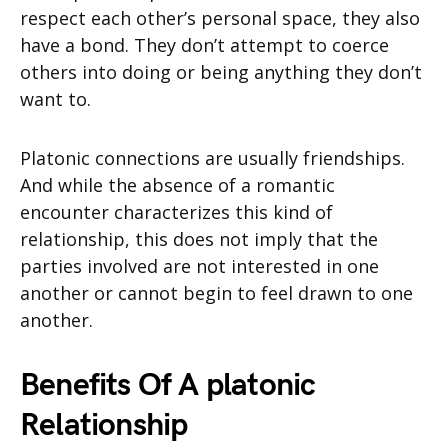
respect each other’s personal space, they also
have a bond. They don’t attempt to coerce
others into doing or being anything they don’t
want to.
Platonic connections are usually friendships.
And while the absence of a romantic
encounter characterizes this kind of
relationship, this does not imply that the
parties involved are not interested in one
another or cannot begin to feel drawn to one
another.
Benefits Of A platonic
Relationship