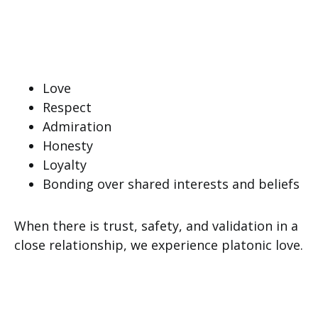
Love
Respect
Admiration
Honesty
Loyalty
Bonding over shared interests and beliefs
When there is trust, safety, and validation in a
close relationship, we experience platonic love.