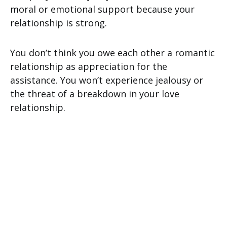
moral or emotional support because your
relationship is strong.
You don’t think you owe each other a romantic
relationship as appreciation for the
assistance. You won’t experience jealousy or
the threat of a breakdown in your love
relationship.