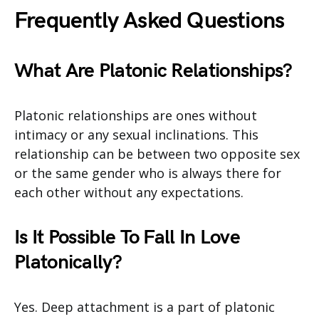
Frequently Asked Questions
What Are Platonic Relationships?
Platonic relationships are ones without
intimacy or any sexual inclinations. This
relationship can be between two opposite sex
or the same gender who is always there for
each other without any expectations.
Is It Possible To Fall In Love
Platonically?
Yes. Deep attachment is a part of platonic