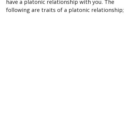
have a platonic relationship with you. The
following are traits of a platonic relationship;