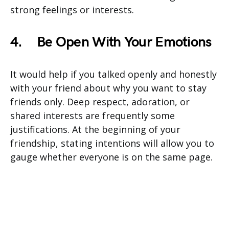
strong feelings or interests.
4.
Be Open With Your Emotions
It would help if you talked openly and honestly
with your friend about why you want to stay
friends only. Deep respect, adoration, or
shared interests are frequently some
justifications. At the beginning of your
friendship, stating intentions will allow you to
gauge whether everyone is on the same page.