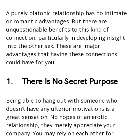
A purely platonic relationship has no intimate
or romantic advantages. But there are
unquestionable benefits to this kind of
connection, particularly in developing insight
into the other sex. These are major
advantages that having these connections
could have for you:
1.
There Is No Secret Purpose
Being able to hang out with someone who
doesn’t have any ulterior motivations is a
great sensation. No hopes of an erotic
relationship, they merely appreciate your
company. You may rely on each other for