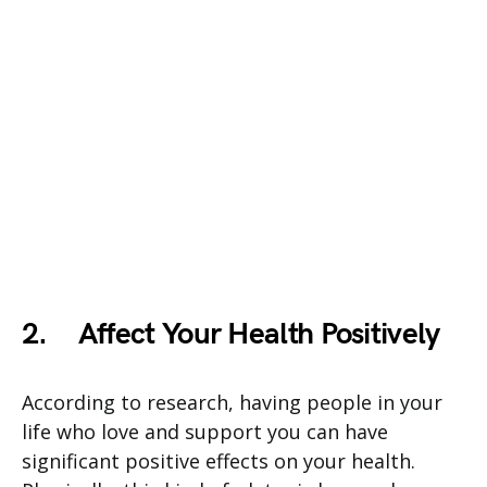
2.
Affect Your Health Positively
According to research, having people in your
life who love and support you can have
significant positive effects on your health.