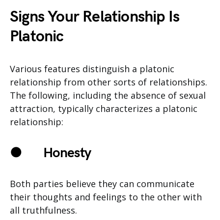
Signs Your Relationship Is
Platonic
Various features distinguish a platonic
relationship from other sorts of relationships.
The following, including the absence of sexual
attraction, typically characterizes a platonic
relationship:
●
Honesty
Both parties believe they can communicate
their thoughts and feelings to the other with
all truthfulness.