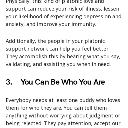
Physically, this kind of platonic love and
support can reduce your risk of illness, lessen
your likelihood of experiencing depression and
anxiety, and improve your immunity.
Additionally, the people in your platonic
support network can help you feel better.
They accomplish this by hearing what you say,
validating, and assisting you when in need.
3.
You Can Be Who You Are
Everybody needs at least one buddy who loves
them for who they are. You can tell them
anything without worrying about judgment or
being rejected. They pay attention, accept our