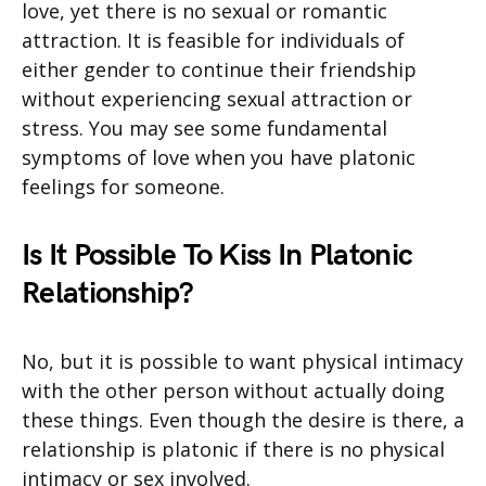
love, yet there is no sexual or romantic
attraction. It is feasible for individuals of
either gender to continue their friendship
without experiencing sexual attraction or
stress. You may see some fundamental
symptoms of love when you have platonic
feelings for someone.
Is It Possible To Kiss In Platonic
Relationship?
No, but it is possible to want physical intimacy
with the other person without actually doing
these things. Even though the desire is there, a
relationship is platonic if there is no physical
intimacy or sex involved.