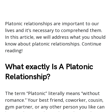
Platonic relationships are important to our
lives and it’s necessary to comprehend them.
In this article, we will address what you should
know about platonic relationships. Continue
reading!
What exactly Is A Platonic
Relationship?
The term “Platonic” literally means “without
romance.” Your best friend, coworker, cousin,
gym partner, or any other person you like can