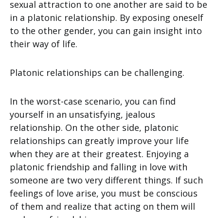
sexual attraction to one another are said to be
in a platonic relationship. By exposing oneself
to the other gender, you can gain insight into
their way of life.
Platonic relationships can be challenging.
In the worst-case scenario, you can find
yourself in an unsatisfying, jealous
relationship. On the other side, platonic
relationships can greatly improve your life
when they are at their greatest. Enjoying a
platonic friendship and falling in love with
someone are two very different things. If such
feelings of love arise, you must be conscious
of them and realize that acting on them will