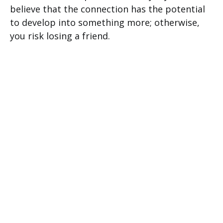
believe that the connection has the potential
to develop into something more; otherwise,
you risk losing a friend.