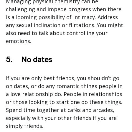
Managing physical chemistry can be
challenging and impede progress when there
is a looming possibility of intimacy. Address
any sexual inclination or flirtations. You might
also need to talk about controlling your
emotions.
5.
No dates
If you are only best friends, you shouldn’t go
on dates, or do any romantic things people in
a love relationship do. People in relationships
or those looking to start one do these things.
Spend time together at cafés and arcades,
especially with your other friends if you are
simply friends.