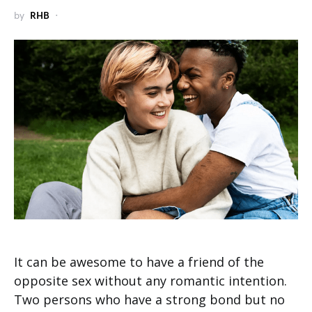
by
RHB
It can be awesome to have a friend of the
opposite sex without any romantic intention.
Two persons who have a strong bond but no