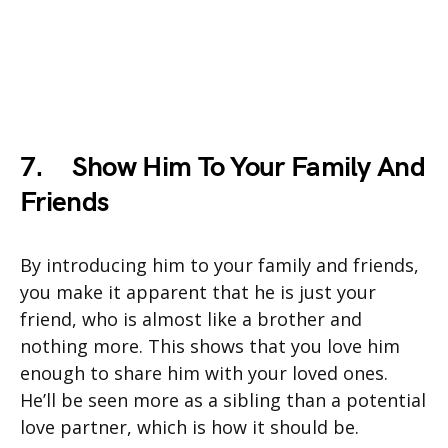
7.
Show Him To Your Family And
Friends
By introducing him to your family and friends,
you make it apparent that he is just your
friend, who is almost like a brother and
nothing more. This shows that you love him
enough to share him with your loved ones.
He’ll be seen more as a sibling than a potential
love partner, which is how it should be.