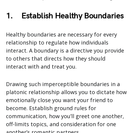
1.
Establish Healthy Boundaries
Healthy boundaries are necessary for every
relationship to regulate how individuals
interact. A boundary is a directive you provide
to others that directs how they should
interact with and treat you.
Drawing such imperceptible boundaries in a
platonic relationship allows you to dictate how
emotionally close you want your friend to
become. Establish ground rules for
communication, how you’ll greet one another,
off-limits topics, and consideration for one
another’s romantic partners.