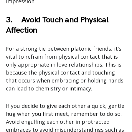
impression.
3.
Avoid Touch and Physical
Affection
For a strong tie between platonic friends, it’s
vital to refrain from physical contact that is
only appropriate in love relationships. This is
because the physical contact and touching
that occurs when embracing or holding hands,
can lead to chemistry or intimacy.
If you decide to give each other a quick, gentle
hug when you first meet, remember to do so.
Avoid engulfing each other in protracted
embraces to avoid misunderstandings such as