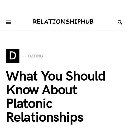
D
DATING
What You Should
Know About
Platonic
Relationships