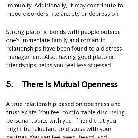
immunity. Additionally, it may contribute to
mood disorders like anxiety or depression.
Strong platonic bonds with people outside
one’s immediate family and romantic
relationships have been found to aid stress
management. Also, having good platonic
friendships helps you feel less stressed.
5.
There Is Mutual Openness
A true relationship based on openness and
trust exists. You feel comfortable discussing
personal topics with your friend that you
might be reluctant to discuss with your
partner. You can feel seen, heard, and