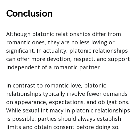
Conclusion
Although platonic relationships differ from
romantic ones, they are no less loving or
significant. In actuality, platonic relationships
can offer more devotion, respect, and support
independent of a romantic partner.
In contrast to romantic love, platonic
relationships typically involve fewer demands
on appearance, expectations, and obligations.
While sexual intimacy in platonic relationships
is possible, parties should always establish
limits and obtain consent before doing so.