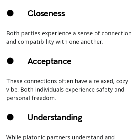
●
Closeness
Both parties experience a sense of connection
and compatibility with one another.
●
Acceptance
These connections often have a relaxed, cozy
vibe. Both individuals experience safety and
personal freedom.
●
Understanding
While platonic partners understand and