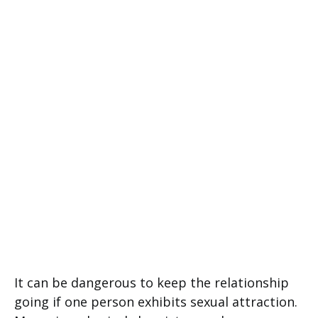
It can be dangerous to keep the relationship
going if one person exhibits sexual attraction.