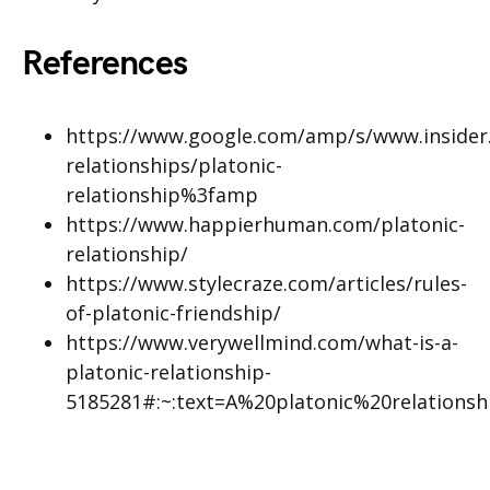
References
https://www.google.com/amp/s/www.insider.
relationships/platonic-
relationship%3famp
https://www.happierhuman.com/platonic-
relationship/
https://www.stylecraze.com/articles/rules-
of-platonic-friendship/
https://www.verywellmind.com/what-is-a-
platonic-relationship-
5185281#:~:text=A%20platonic%20relation