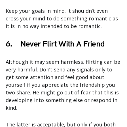
Keep your goals in mind. It shouldn’t even
cross your mind to do something romantic as
it is in no way intended to be romantic.
6.
Never Flirt With A Friend
Although it may seem harmless, flirting can be
very harmful. Don’t send any signals only to
get some attention and feel good about
yourself if you appreciate the friendship you
two share. He might go out of fear that this is
developing into something else or respond in
kind.
The latter is acceptable, but only if you both