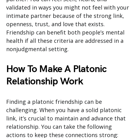
validated in ways you might not feel with your
intimate partner because of the strong link,
openness, trust, and love that exists.
Friendship can benefit both people’s mental
health if all these criteria are addressed in a
nonjudgmental setting.
How To Make A Platonic
Relationship Work
Finding a platonic friendship can be
challenging. When you have a solid platonic
link, it’s crucial to maintain and advance that
relationship. You can take the following
actions to keep these connections strong: