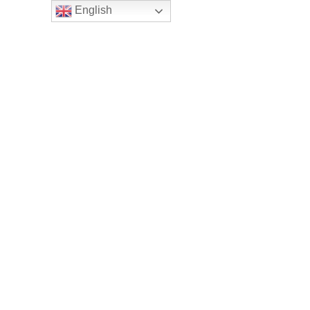
English