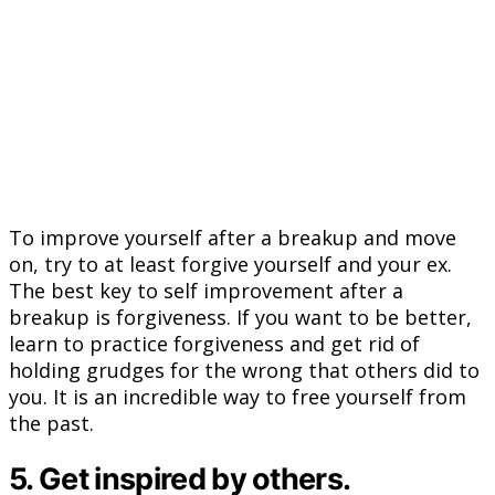
To improve yourself after a breakup and move
on, try to at least forgive yourself and your ex.
The best key to self improvement after a
breakup is forgiveness. If you want to be better,
learn to practice forgiveness and get rid of
holding grudges for the wrong that others did to
you. It is an incredible way to free yourself from
the past.
5. Get inspired by others.