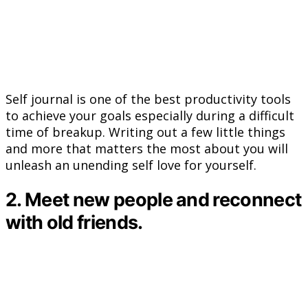
Self journal is one of the best productivity tools
to achieve your goals especially during a difficult
time of breakup. Writing out a few little things
and more that matters the most about you will
unleash an unending self love for yourself.
2. Meet new people and reconnect
with old friends.