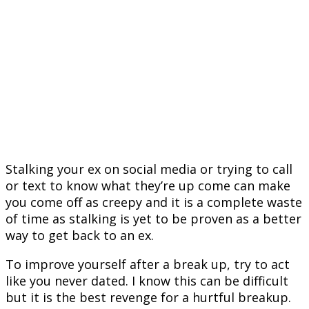
Stalking your ex on social media or trying to call
or text to know what they’re up come can make
you come off as creepy and it is a complete waste
of time as stalking is yet to be proven as a better
way to get back to an ex.
To improve yourself after a break up, try to act
like you never dated. I know this can be difficult
but it is the best revenge for a hurtful breakup.