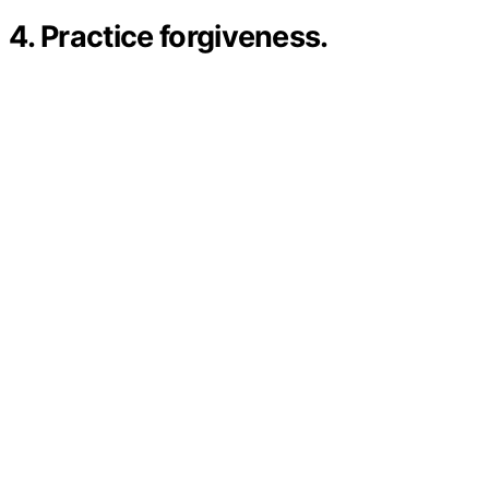
4. Practice forgiveness.