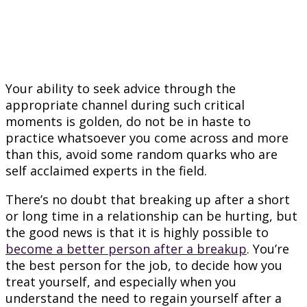
Your ability to seek advice through the
appropriate channel during such critical
moments is golden, do not be in haste to
practice whatsoever you come across and more
than this, avoid some random quarks who are
self acclaimed experts in the field.
There’s no doubt that breaking up after a short
or long time in a relationship can be hurting, but
the good news is that it is highly possible to
become a better person after a breakup
. You’re
the best person for the job, to decide how you
treat yourself, and especially when you
understand the need to regain yourself after a