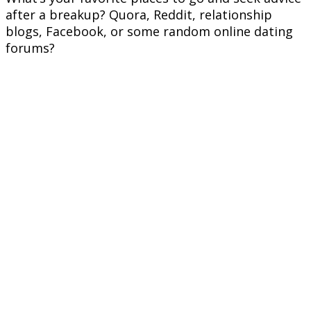
after a breakup? Quora, Reddit, relationship
blogs, Facebook, or some random online dating
forums?