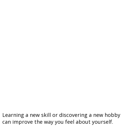
Learning a new skill or discovering a new hobby
can improve the way you feel about yourself.