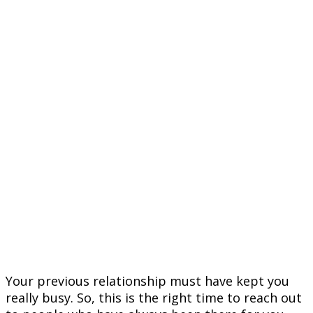
Your previous relationship must have kept you
really busy. So, this is the right time to reach out