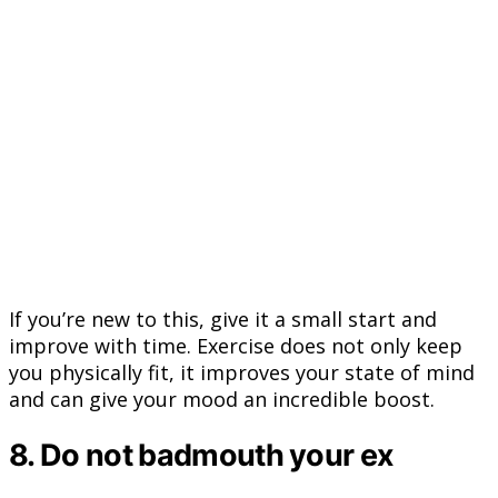
If you’re new to this, give it a small start and
improve with time. Exercise does not only keep
you physically fit, it improves your state of mind
and can give your mood an incredible boost.
8. Do not badmouth your ex