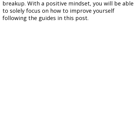
breakup. With a positive mindset, you will be able
to solely focus on how to improve yourself
following the guides in this post.