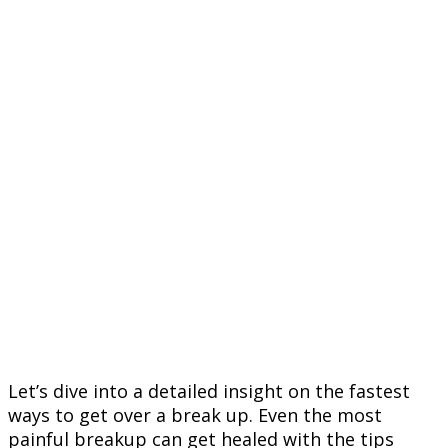
Let’s dive into a detailed insight on the fastest
ways to get over a break up. Even the most
painful breakup can get healed with the tips