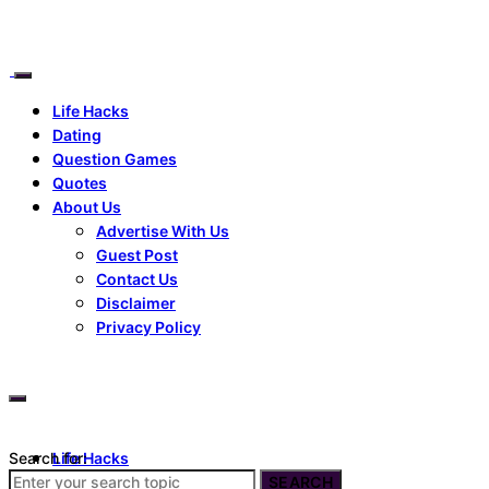
Life Hacks
Dating
Question Games
Quotes
About Us
Advertise With Us
Guest Post
Contact Us
Disclaimer
Privacy Policy
Search for:
Life Hacks
Dating
SEARCH