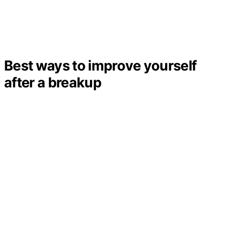
Best ways to improve yourself
after a breakup