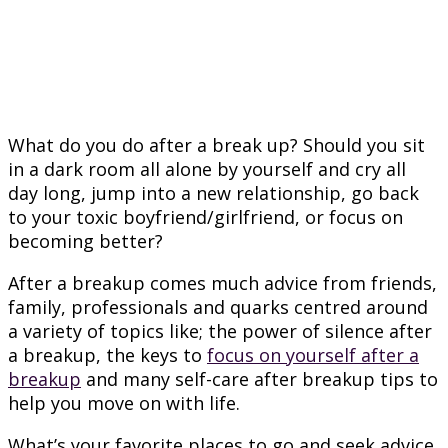
What do you do after a break up? Should you sit
in a dark room all alone by yourself and cry all
day long, jump into a new relationship, go back
to your toxic boyfriend/girlfriend, or focus on
becoming better?
After a breakup comes much advice from friends,
family, professionals and quarks centred around
a variety of topics like; the power of silence after
a breakup, the keys to
focus on yourself after a
breakup
and many self-care after breakup tips to
help you move on with life.
What’s your favorite places to go and seek advice