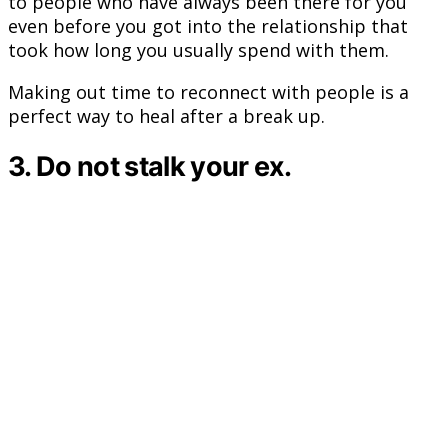
to people who have always been there for you
even before you got into the relationship that
took how long you usually spend with them.
Making out time to reconnect with people is a
perfect way to heal after a break up.
3. Do not stalk your ex.