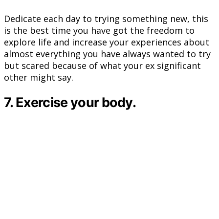
Dedicate each day to trying something new, this
is the best time you have got the freedom to
explore life and increase your experiences about
almost everything you have always wanted to try
but scared because of what your ex significant
other might say.
7. Exercise your body.