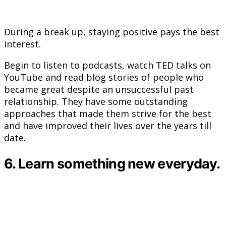
During a break up, staying positive pays the best
interest.
Begin to listen to podcasts, watch TED talks on
YouTube and read blog stories of people who
became great despite an unsuccessful past
relationship. They have some outstanding
approaches that made them strive for the best
and have improved their lives over the years till
date.
6. Learn something new everyday.