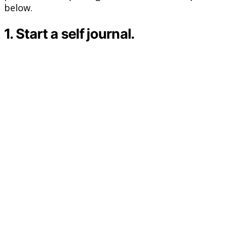
below.
1. Start a self journal.